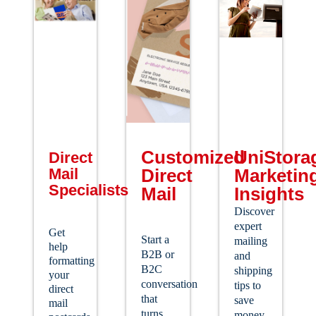
Customized
UniStora
Direct
Mail
Direct
Marketin
Specialists
Mail
Insights
Discover
expert
Get
Start a
mailing
help
B2B or
and
formatting
B2C
shipping
your
conversation
tips to
direct
that
save
mail
turns
money,