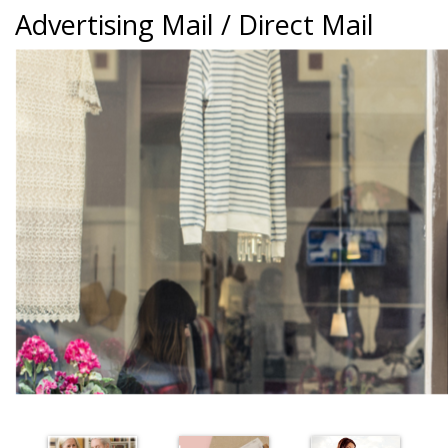
Advertising Mail / Direct Mail