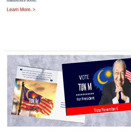
Learn More.
>