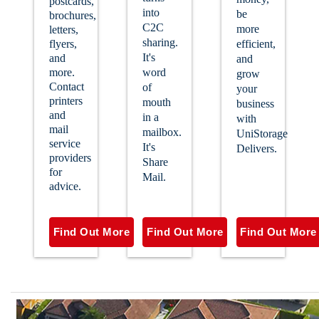
postcards,
into
be
brochures,
C2C
more
letters,
sharing.
flyers,
efficient,
It's
and
and
more.
word
grow
Contact
of
your
printers
mouth
business
and
in a
with
mail
mailbox.
UniStorage
service
It's
Delivers.
providers
Share
for
Mail.
advice.
Find Out More
Find Out More
Find Out More