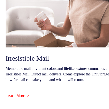
Irresistible Mail
Memorable mail in vibrant colors and lifelike textures commands att
Irresistible Mail. Direct mail delivers. Come explore the UniStorage
how far mail can take you—and what it will return.
Learn More.
>