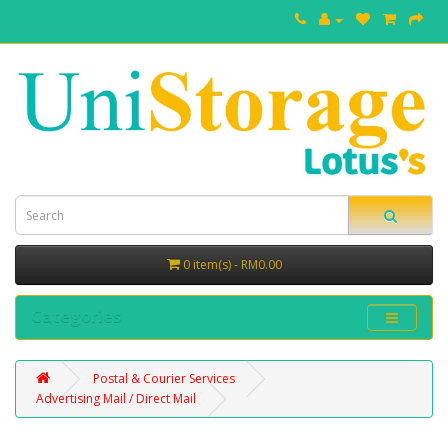
0 item(s) - RM0.00
Categories
Postal & Courier Services
Advertising Mail / Direct Mail