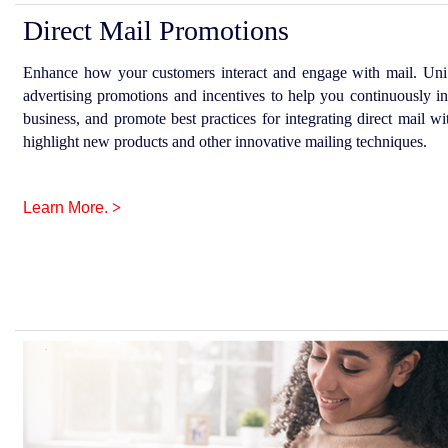
Direct Mail Promotions
Enhance how your customers interact and engage with mail. UniS
advertising promotions and incentives to help you continuously in
business, and promote best practices for integrating direct mail 
highlight new products and other innovative mailing techniques.
Learn More.
>