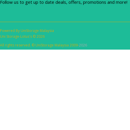
Follow us to get up to date deals, offers, promotions and more!
Powered By
UniStorage Malaysia
Uni Storage-Lotus's © 2026
All rights reserved. © UniStorage Malaysia 2009-
2026