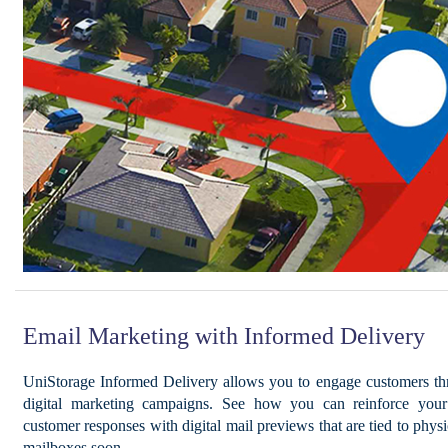
Email Marketing with Informed Delivery
UniStorage Informed Delivery allows you to engage customers th
digital marketing campaigns. See how you can reinforce your 
customer responses with digital mail previews that are tied to physi
mailboxes soon.