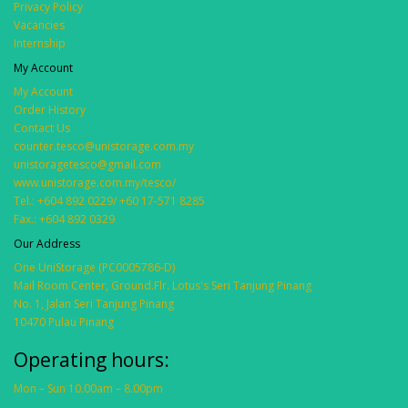
Privacy Policy
Vacancies
Internship
My Account
My Account
Order History
Contact Us
counter.tesco@unistorage.com.my
unistoragetesco@gmail.com
www.unistorage.com.my/tesco/
Tel.: +604 892 0229/ +60 17-571 8285
Fax.: +604 892 0329
Our Address
One UniStorage (PC0005786-D)
Mail Room Center, Ground.Flr. Lotus's Seri Tanjung Pinang
No. 1, Jalan Seri Tanjung Pinang
10470 Pulau Pinang
Operating hours:
Mon – Sun 10.00am – 8.00pm