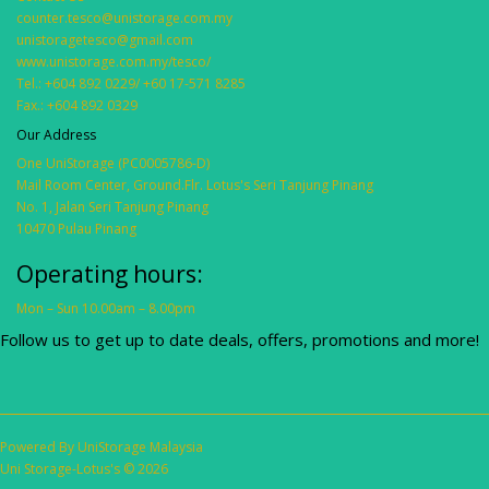
counter.tesco@unistorage.com.my
unistoragetesco@gmail.com
www.unistorage.com.my/tesco/
Tel.: +604 892 0229/ +60 17-571 8285
Fax.: +604 892 0329
Our Address
One UniStorage (PC0005786-D)
Mail Room Center, Ground.Flr. Lotus's Seri Tanjung Pinang
No. 1, Jalan Seri Tanjung Pinang
10470 Pulau Pinang
Operating hours:
Mon – Sun 10.00am – 8.00pm
Follow us to get up to date deals, offers, promotions and more!
Powered By
UniStorage Malaysia
Uni Storage-Lotus's © 2026