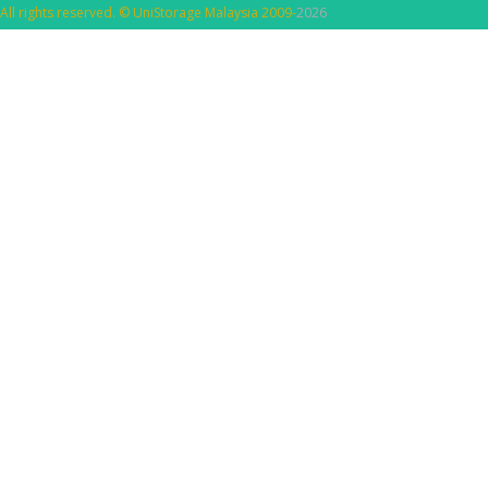
All rights reserved. © UniStorage Malaysia 2009-
2026