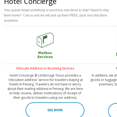
Hotel Concierge
Your guests forget something or purchase new items to ship? Need to ship
them home? Call us and we will pick up them FREE, pack and ship them
anywhere.
Relocate Address or Receiving Services
Hotel Concierge @ UniStorage Tesco provides a
In addition, we a
'relocation address' service for travelers staying at
goods or luggage 
hotels in Penang. Travelers do not have to worry
premises, t
about their mailing address in Penang. We are here
to help receive, deliver notifications of receipt of
their goods to travelers using our address.
SEE MORE