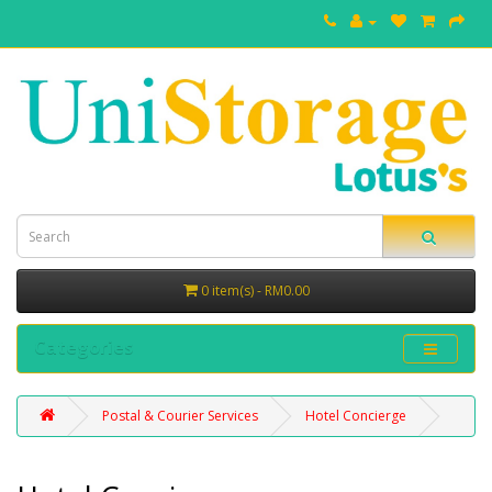
0 item(s) - RM0.00
Categories
Postal & Courier Services
Hotel Concierge