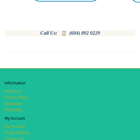

Call Us:
(604) 892 0229
Information
About Us
Privacy Policy
Vacancies
Internship
My Account
My Account
Order History
Contact Us