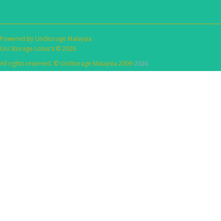
Powered By
UniStorage Malaysia
Uni Storage-Lotus's © 2026
All rights reserved. © UniStorage Malaysia 2009-
2026