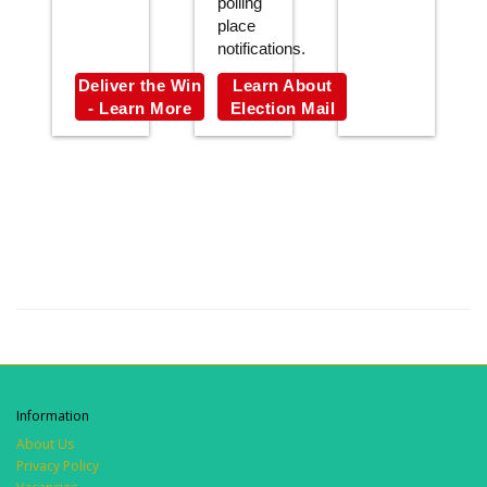
polling
place
notifications.
Deliver the Win
Learn About
- Learn More
Election Mail
Information
About Us
Privacy Policy