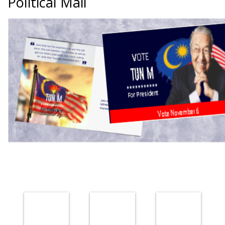
Political Mail