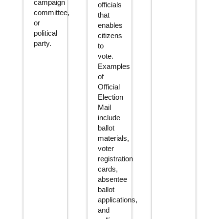
campaign
officials
committee,
that
or
enables
political
citizens
party.
to
vote.
Examples
of
Official
Election
Mail
include
ballot
materials,
voter
registration
cards,
absentee
ballot
applications,
and