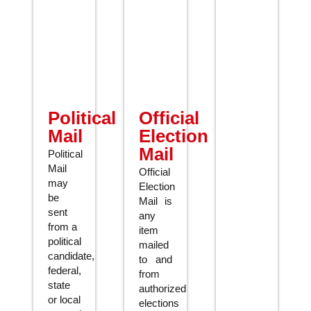
Political
Official
Mail
Election
Mail
Political
Mail
Official
may
Election
be
Mail is
sent
any
from a
item
political
mailed
candidate,
to and
federal,
from
state
authorized
or local
elections