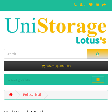
0 item(s) - RM0.00
Categories
Political Mail