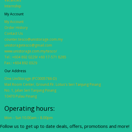
Vacancies
Internship
My Account
My Account
Order History
Contact Us
counter.tesco@unistorage.com.my
unistoragetesco@gmail.com
www.unistorage.com.my/tesco/
Tel.: +604 892 0229/ +60 17-571 8285
Fax.: +604 892 0329
Our Address
One UniStorage (PC0005786-D)
Mail Room Center, Ground.Flr. Lotus's Seri Tanjung Pinang
No. 1, Jalan Seri Tanjung Pinang
10470 Pulau Pinang
Operating hours:
Mon – Sun 10.00am – 8.00pm
Follow us to get up to date deals, offers, promotions and more!