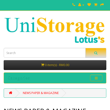
0 item(s) - RM0.00
Categories
NEWS PAPER & MAGAZINE