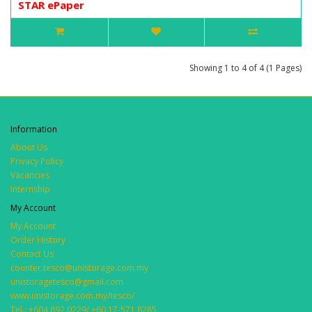
STAR ePaper
Showing 1 to 4 of 4 (1 Pages)
Information
About Us
Privacy Policy
Vacancies
Internship
My Account
My Account
Order History
Contact Us
counter.tesco@unistorage.com.my
unistoragetesco@gmail.com
www.unistorage.com.my/tesco/
Tel.: +604 892 0229/ +60 17-571 8285