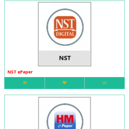
NST ePaper