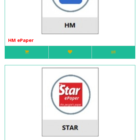
HM ePaper