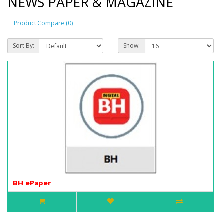
NEWS PAPER & MAGAZINE
Product Compare (0)
Sort By:
Show:
BH ePaper