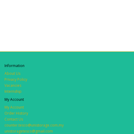
Information
About Us
Privacy Policy
Vacancies
Internship
My Account
My Account
Order History
Contact Us
counter.tesco@unistorage.com.my
unistoragetesco@gmail.com