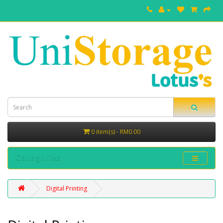
0 item(s) - RM0.00
Categories
Digital Printing