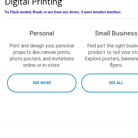
Digital Printing
No Flash needed,
Ready to use from any device,
A more intuitive interface.
Personal
Small Business
Print and design your personal
Find just the right busi
projects like canvas prints,
product to tell your sto
photo posters, and invitations
Explore posters, banner
online or in-store.
flyers.
SEE MORE
SEE ALL