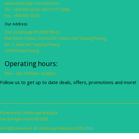
www.unistorage.com.my/tesco/
Tel.: +604 892 0229/ +60 17-571 8285
Fax.: +604 892 0329
Our Address
One UniStorage (PC0005786-D)
Mail Room Center, Ground.Flr. Lotus's Seri Tanjung Pinang
No. 1, Jalan Seri Tanjung Pinang
10470 Pulau Pinang
Operating hours:
Mon – Sun 10.00am – 8.00pm
Follow us to get up to date deals, offers, promotions and more!
Powered By
UniStorage Malaysia
Uni Storage-Lotus's © 2026
All rights reserved. © UniStorage Malaysia 2009-
2026